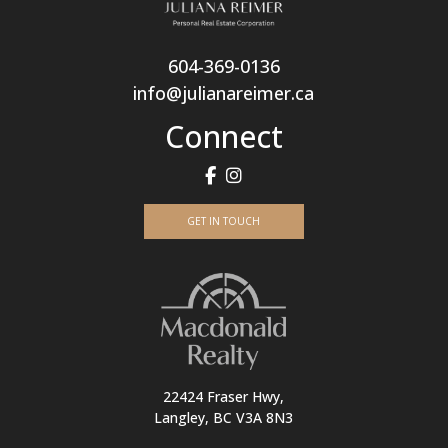
604-369-0136
info@julianareimer.ca
Connect
GET IN TOUCH
22424 Fraser Hwy,
Langley, BC V3A 8N3