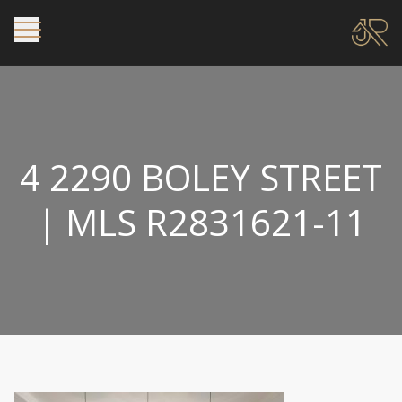
4 2290 BOLEY STREET
| MLS R2831621-11