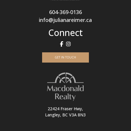
604-369-0136
info@julianareimer.ca
Connect
GET IN TOUCH
22424 Fraser Hwy,
Langley, BC V3A 8N3