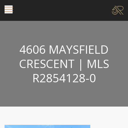
4606 MAYSFIELD
CRESCENT | MLS
R2854128-0