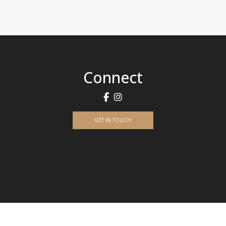
Connect
GET IN TOUCH