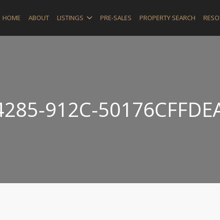
HOME
ABOUT
LISTINGS
PRE-SALES
PROPERTY SEARCH
RESO
4285-912C-50176CFFDE