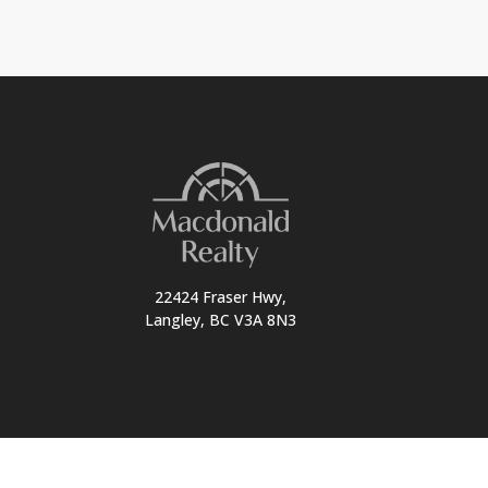
22424 Fraser Hwy,
Langley, BC V3A 8N3