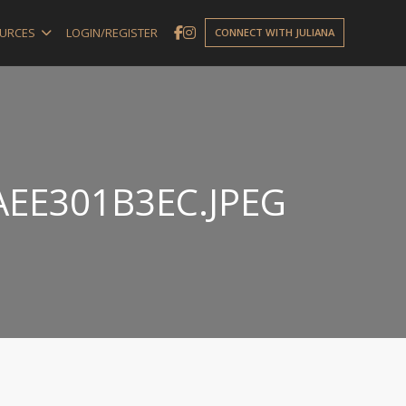
URCES
LOGIN/REGISTER
CONNECT WITH JULIANA
AEE301B3EC.JPEG