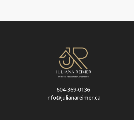
604-369-0136
info@julianareimer.ca