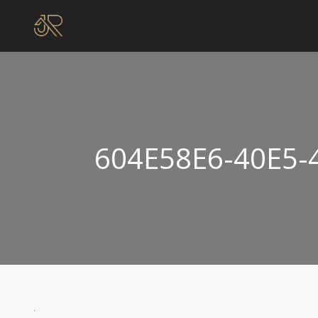
604E58E6-40E5-