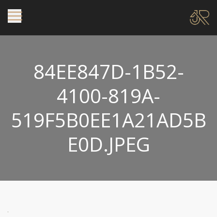
84EE847D-1B52-
4100-819A-
519F5B0EE1A21AD5B
E0D.JPEG