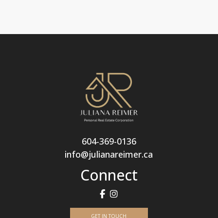
604-369-0136
info@julianareimer.ca
Connect
GET IN TOUCH