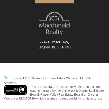
22424 Fraser Hwy,
Langley, BC V3A 8N3
Copyright © 2026 RealtyBloc
Real Estate Website
. All rights
reserved.
This representation is based in whole or in part on
data generated by the Chilliwack & District Real Estate
Board, Fraser Valley Real Estate Board or Greater
Vancouver REALTORS® which assumes no responsibility for its accuracy.