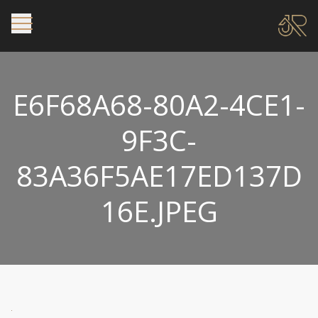
E6F68A68-80A2-4CE1-
9F3C-
83A36F5AE17ED137D
16E.JPEG