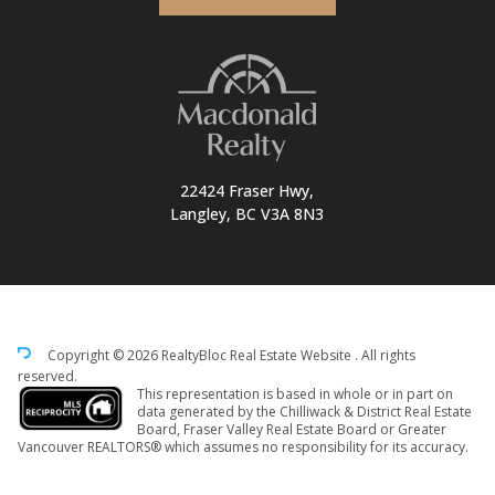
22424 Fraser Hwy,
Langley, BC V3A 8N3
Copyright © 2026 RealtyBloc
Real Estate Website
. All rights
reserved.
This representation is based in whole or in part on
data generated by the Chilliwack & District Real Estate
Board, Fraser Valley Real Estate Board or Greater
Vancouver REALTORS® which assumes no responsibility for its accuracy.