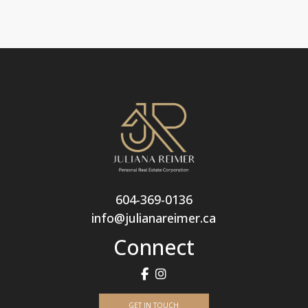
604-369-0136
info@julianareimer.ca
Connect
GET IN TOUCH