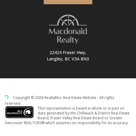
22424 Fraser Hwy,
Langley, BC V3A 8N3
Copyright © 2026 RealtyBloc
Real Estate Website
. All rights
reserved.
This representation is based in whole or in part on
data generated by the Chilliwack & District Real Estate
Board, Fraser Valley Real Estate Board or Greater
Vancouver REALTORS® which assumes no responsibility for its accuracy.