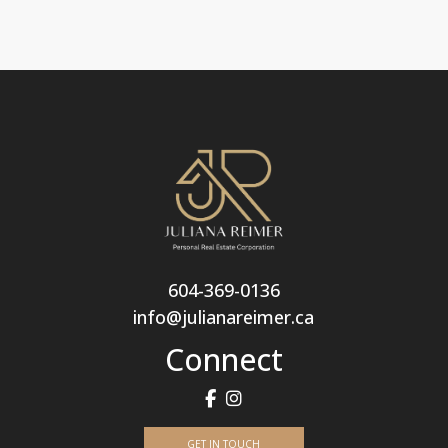
604-369-0136
info@julianareimer.ca
Connect
GET IN TOUCH