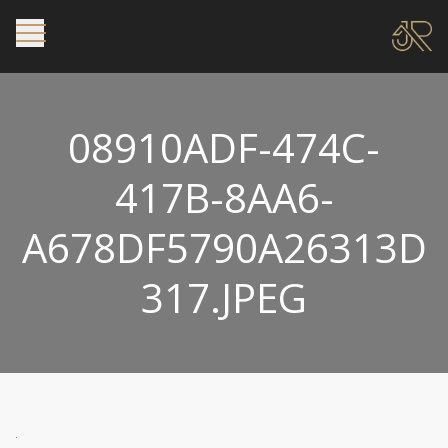
08910ADF-474C-
417B-8AA6-
A678DF5790A26313D
317.JPEG