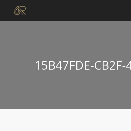
15B47FDE-CB2F-