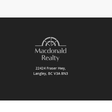
22424 Fraser Hwy,
Langley, BC V3A 8N3