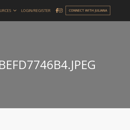
URCES
LOGIN/REGISTER
CONNECT WITH JULIANA
BEFD7746B4.JPEG