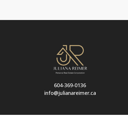
604-369-0136
info@julianareimer.ca