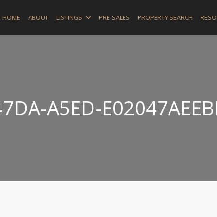
HOME
ABOUT
LISTINGS
PRE-SALES
PROPERTY SEARCH
RESO
47DA-A5ED-E02047AEEB