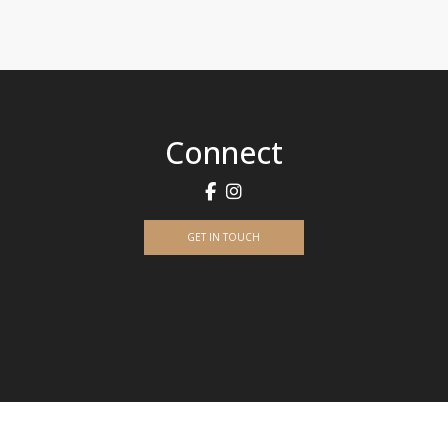
Connect
GET IN TOUCH