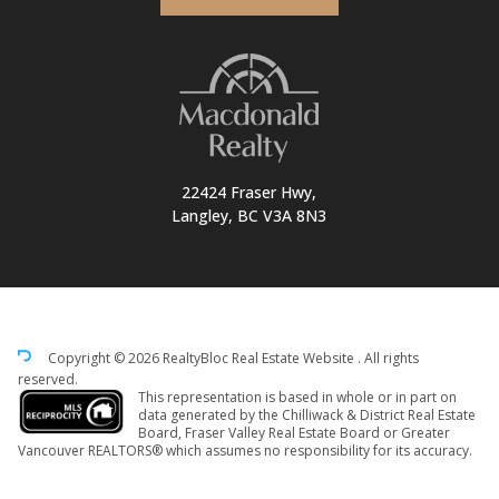
22424 Fraser Hwy,
Langley, BC V3A 8N3
Copyright © 2026 RealtyBloc
Real Estate Website
. All rights
reserved.
This representation is based in whole or in part on
data generated by the Chilliwack & District Real Estate
Board, Fraser Valley Real Estate Board or Greater
Vancouver REALTORS® which assumes no responsibility for its accuracy.