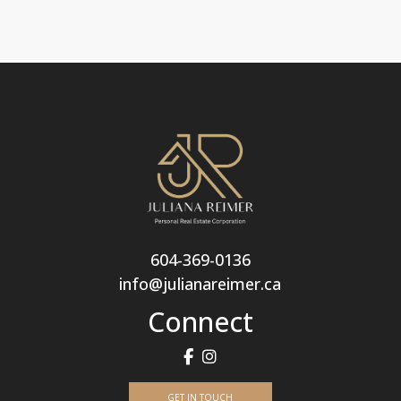
604-369-0136
info@julianareimer.ca
Connect
GET IN TOUCH