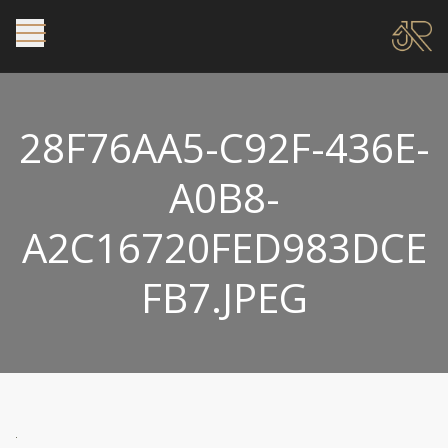
28F76AA5-C92F-436E-
A0B8-
A2C16720FED983DCE
FB7.JPEG