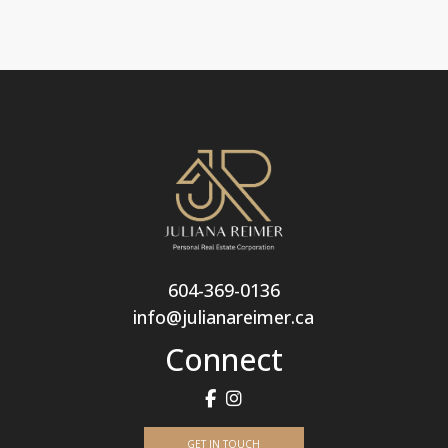
604-369-0136
info@julianareimer.ca
Connect
GET IN TOUCH