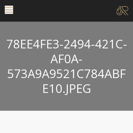
78EE4FE3-2494-421C-
AF0A-
573A9A9521C784ABF
E10.JPEG