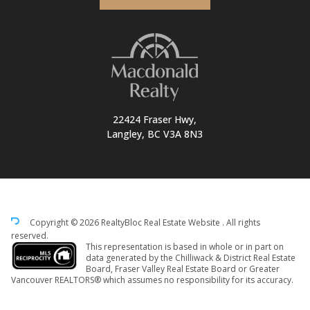
22424 Fraser Hwy,
Langley, BC V3A 8N3
Copyright © 2026 RealtyBloc
Real Estate Website
. All rights
reserved.
This representation is based in whole or in part on
data generated by the Chilliwack & District Real Estate
Board, Fraser Valley Real Estate Board or Greater
Vancouver REALTORS® which assumes no responsibility for its accuracy.