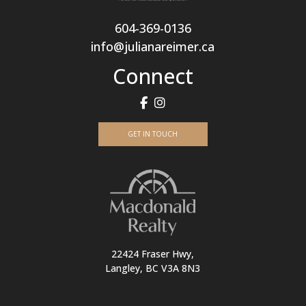
604-369-0136
info@julianareimer.ca
Connect
GET IN TOUCH
22424 Fraser Hwy,
Langley, BC V3A 8N3