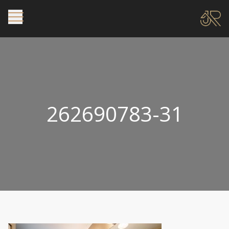
262690783-31