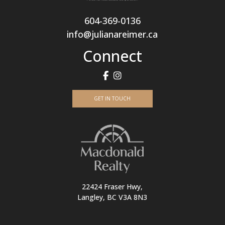
604-369-0136
info@julianareimer.ca
Connect
GET IN TOUCH
22424 Fraser Hwy,
Langley, BC V3A 8N3