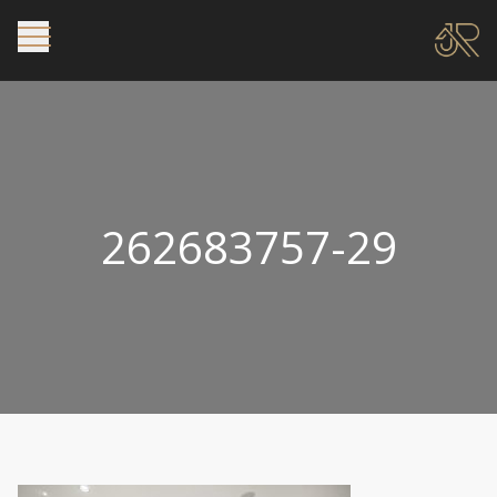
262683757-29