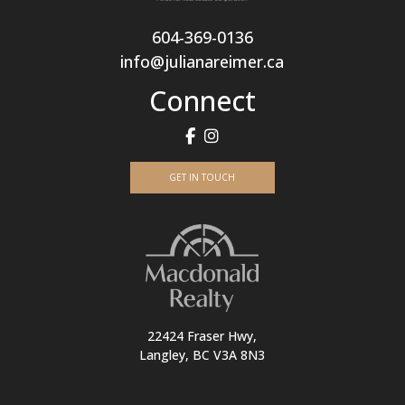
604-369-0136
info@julianareimer.ca
Connect
GET IN TOUCH
22424 Fraser Hwy,
Langley, BC V3A 8N3