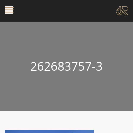
262683757-3