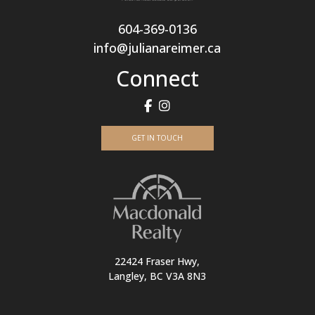
604-369-0136
info@julianareimer.ca
Connect
GET IN TOUCH
22424 Fraser Hwy,
Langley, BC V3A 8N3