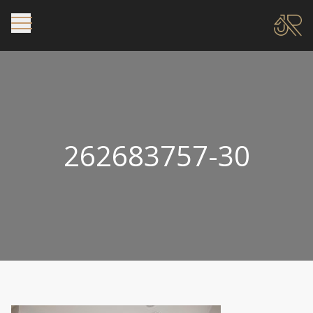
262683757-30