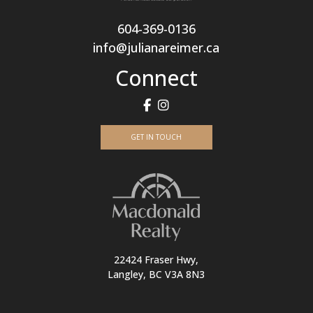
604-369-0136
info@julianareimer.ca
Connect
GET IN TOUCH
22424 Fraser Hwy,
Langley, BC V3A 8N3