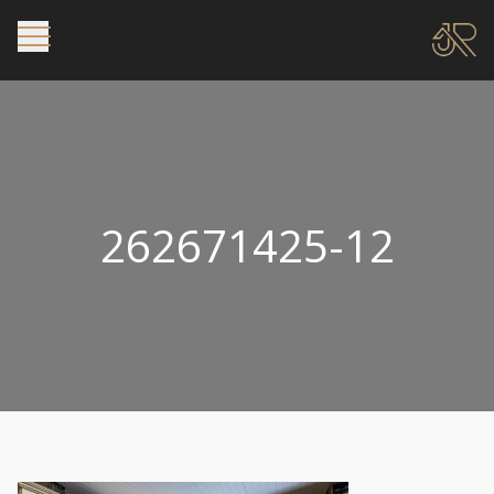
262671425-12