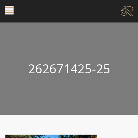
262671425-25