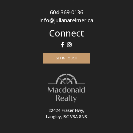
604-369-0136
info@julianareimer.ca
Connect
GET IN TOUCH
22424 Fraser Hwy,
Langley, BC V3A 8N3