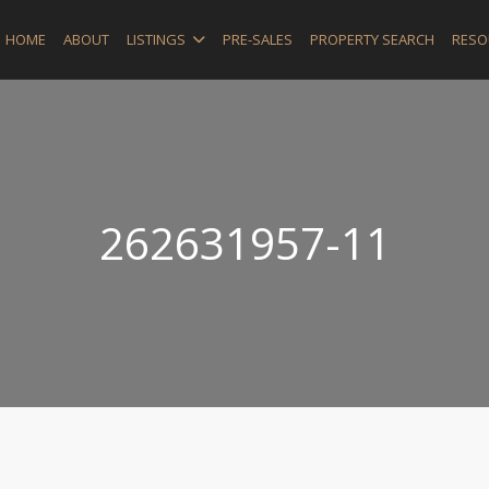
HOME
ABOUT
LISTINGS
PRE-SALES
PROPERTY SEARCH
RESO
262631957-11