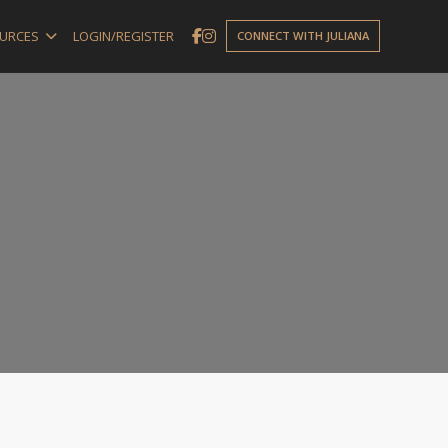
URCES
LOGIN/REGISTER
CONNECT WITH JULIANA