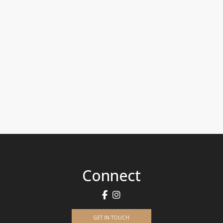
Connect
GET IN TOUCH