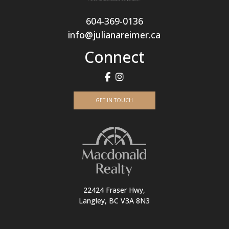
604-369-0136
info@julianareimer.ca
Connect
GET IN TOUCH
22424 Fraser Hwy,
Langley, BC V3A 8N3