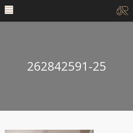
262842591-25