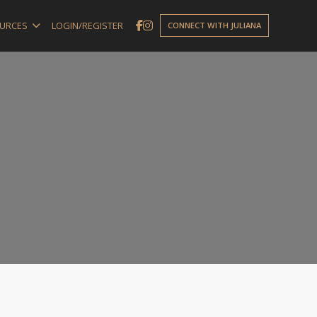
URCES
LOGIN/REGISTER
CONNECT WITH JULIANA