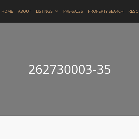
HOME
ABOUT
LISTINGS
PRE-SALES
PROPERTY SEARCH
RESO
262730003-35