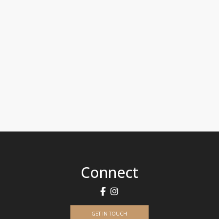
Connect
GET IN TOUCH