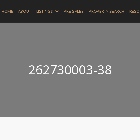
HOME
ABOUT
LISTINGS
PRE-SALES
PROPERTY SEARCH
RESO
262730003-38