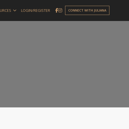
URCES
LOGIN/REGISTER
CONNECT WITH JULIANA