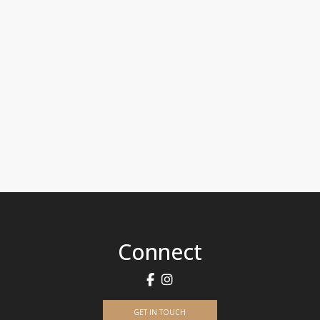
Connect
GET IN TOUCH