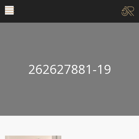
262627881-19