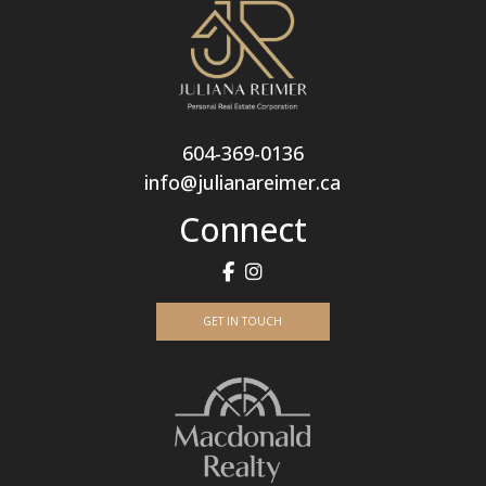
604-369-0136
info@julianareimer.ca
Connect
GET IN TOUCH