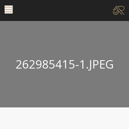
262985415-1.JPEG