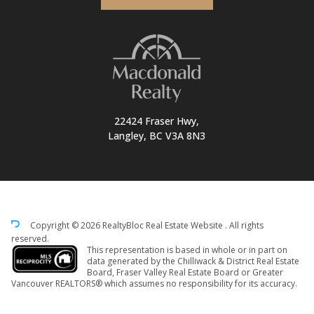
22424 Fraser Hwy,
Langley, BC V3A 8N3
Copyright © 2026 RealtyBloc
Real Estate Website
. All rights
reserved.
This representation is based in whole or in part on
data generated by the Chilliwack & District Real Estate
Board, Fraser Valley Real Estate Board or Greater
Vancouver REALTORS® which assumes no responsibility for its accuracy.