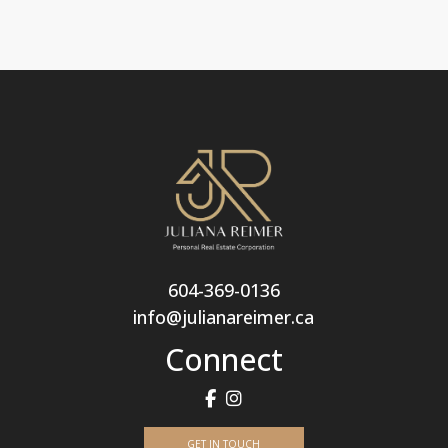
604-369-0136
info@julianareimer.ca
Connect
GET IN TOUCH