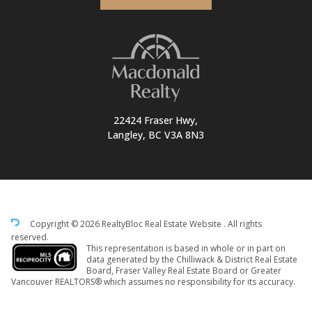
22424 Fraser Hwy,
Langley, BC V3A 8N3
Copyright © 2026 RealtyBloc
Real Estate Website
. All rights
reserved.
This representation is based in whole or in part on
data generated by the Chilliwack & District Real Estate
Board, Fraser Valley Real Estate Board or Greater
Vancouver REALTORS® which assumes no responsibility for its accuracy.