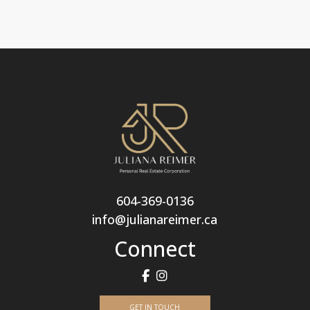
604-369-0136
info@julianareimer.ca
Connect
GET IN TOUCH