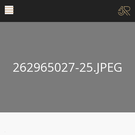
262965027-25.JPEG