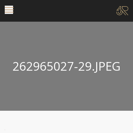
262965027-29.JPEG