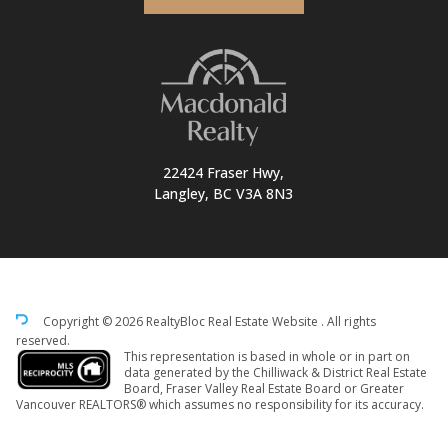
22424 Fraser Hwy,
Langley, BC V3A 8N3
Copyright © 2026 RealtyBloc
Real Estate Website
. All rights
reserved.
This representation is based in whole or in part on
data generated by the Chilliwack & District Real Estate
Board, Fraser Valley Real Estate Board or Greater
Vancouver REALTORS® which assumes no responsibility for its accuracy.