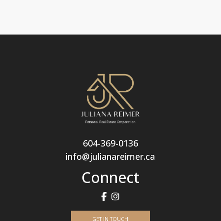
604-369-0136
info@julianareimer.ca
Connect
GET IN TOUCH