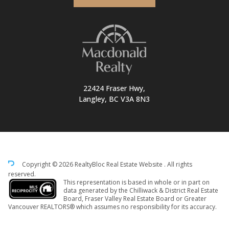
22424 Fraser Hwy,
Langley, BC V3A 8N3
Copyright © 2026 RealtyBloc
Real Estate Website
. All rights
reserved.
This representation is based in whole or in part on
data generated by the Chilliwack & District Real Estate
Board, Fraser Valley Real Estate Board or Greater
Vancouver REALTORS® which assumes no responsibility for its accuracy.