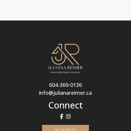
604-369-0136
info@julianareimer.ca
Connect
GET IN TOUCH