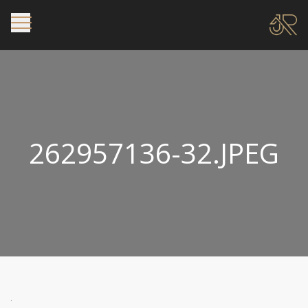
262957136-32.JPEG