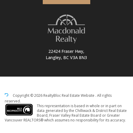
22424 Fraser Hwy,
Langley, BC V3A 8N3
Copyright © 2026 RealtyBloc
Real Estate Website
. All rights
reserved.
This representation is based in whole or in part on
data generated by the Chilliwack & District Real Estate
Board, Fraser Valley Real Estate Board or Greater
Vancouver REALTORS® which assumes no responsibility for its accuracy.