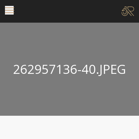
262957136-40.JPEG