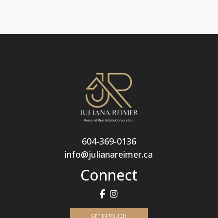
604-369-0136
info@julianareimer.ca
Connect
GET IN TOUCH