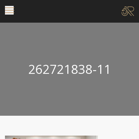
262721838-11