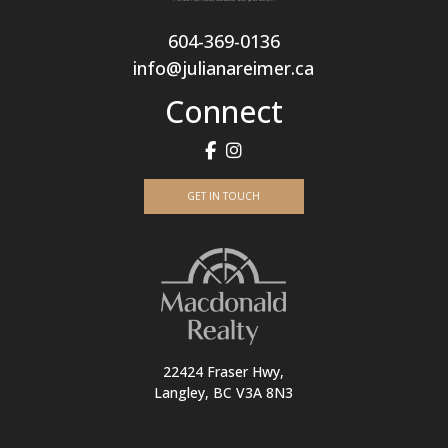
604-369-0136
info@julianareimer.ca
Connect
GET IN TOUCH
22424 Fraser Hwy,
Langley, BC V3A 8N3