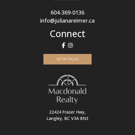
604-369-0136
info@julianareimer.ca
Connect
GET IN TOUCH
22424 Fraser Hwy,
Langley, BC V3A 8N3