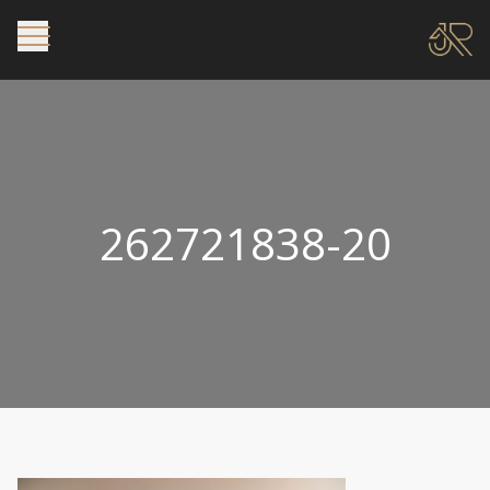
262721838-20