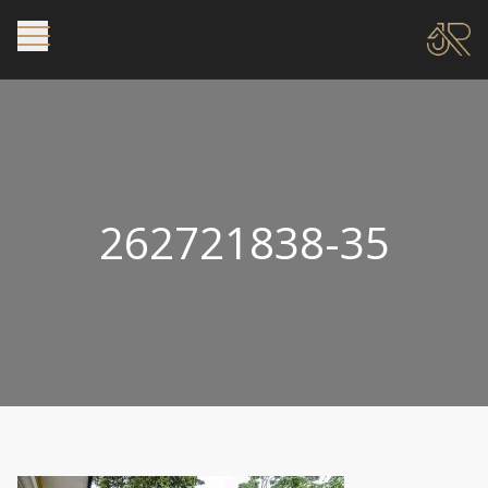
262721838-35