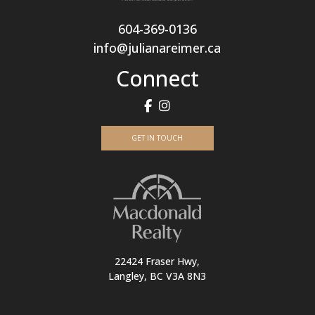
604-369-0136
info@julianareimer.ca
Connect
GET IN TOUCH
22424 Fraser Hwy,
Langley, BC V3A 8N3