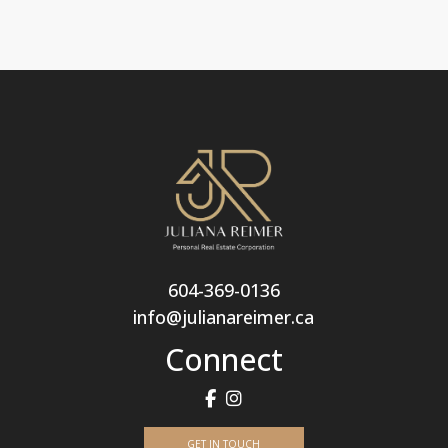
604-369-0136
info@julianareimer.ca
Connect
GET IN TOUCH