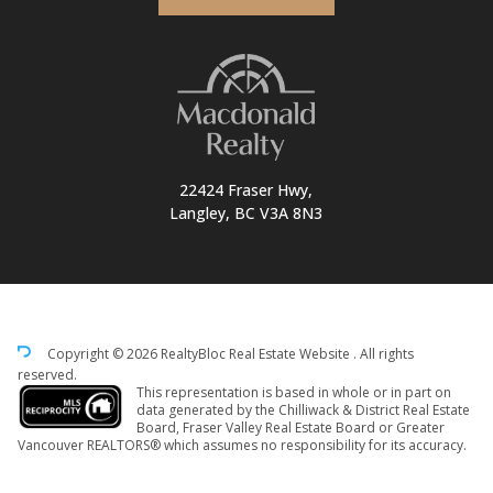
22424 Fraser Hwy,
Langley, BC V3A 8N3
Copyright © 2026 RealtyBloc
Real Estate Website
. All rights
reserved.
This representation is based in whole or in part on
data generated by the Chilliwack & District Real Estate
Board, Fraser Valley Real Estate Board or Greater
Vancouver REALTORS® which assumes no responsibility for its accuracy.