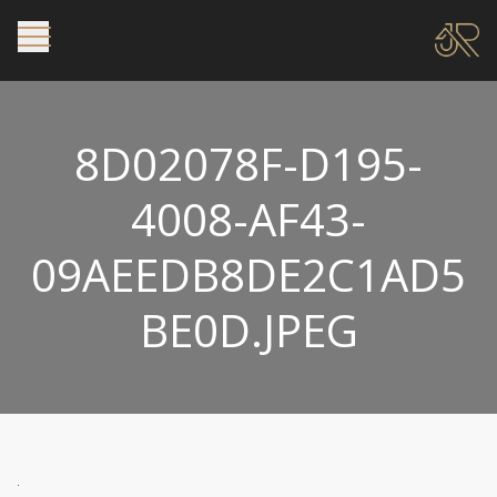
8D02078F-D195-
4008-AF43-
09AEEDB8DE2C1AD5
BE0D.JPEG