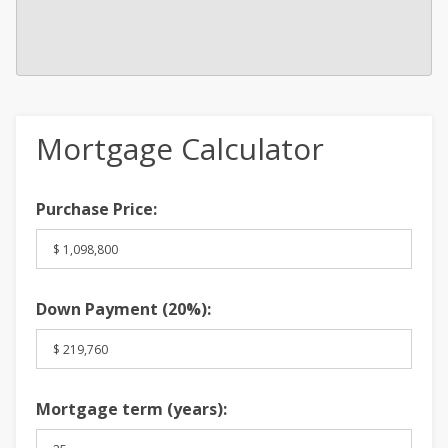
Mortgage Calculator
Purchase Price:
Down Payment (
20%
):
Mortgage term (years):