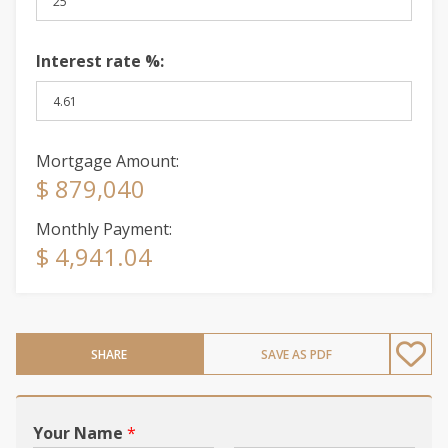
Interest rate %:
Mortgage Amount:
$ 879,040
Monthly Payment:
$ 4,941.04
SHARE
SAVE AS PDF
Your Name
*