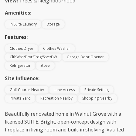
View:
Trees & Neighbourhood
Amenities:
In Suite Laundry
Storage
Features:
Clothes Dryer
Clothes Washer
ClthWsh/Dryr/Frdg/Stve/DW
Garage Door Opener
Refrigerator
Stove
Site Influence:
Golf Course Nearby
Lane Access
Private Setting
Private Yard
Recreation Nearby
Shopping Nearby
Beautifully renovated home in Walnut Grove with a
licensed SUITE. Bright, open-concept design with
fireplace in living room and built-in shelving. Vaulted