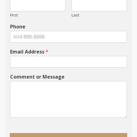
First
Last
Phone
Email Address
*
Comment or Message