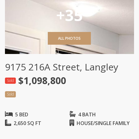
+35
ALL PHOTOS
9175 216A Street, Langley
$1,098,800
Sold
Sold
5 BED
4 BATH
2,650 SQ FT
HOUSE/SINGLE FAMILY