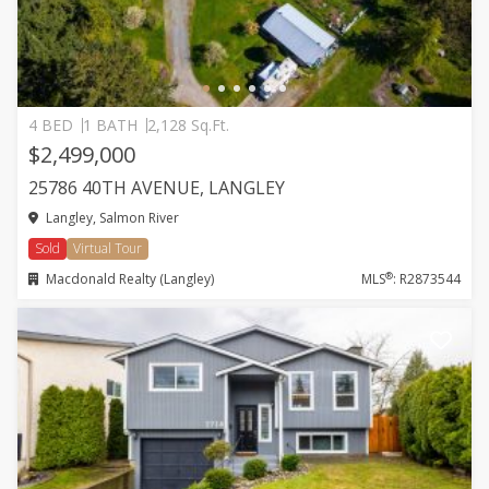
4 BED
1 BATH
2,128 Sq.Ft.
$2,499,000
25786 40TH AVENUE, LANGLEY
Langley, Salmon River
Sold
Virtual Tour
®
Macdonald Realty (Langley)
MLS
: R2873544