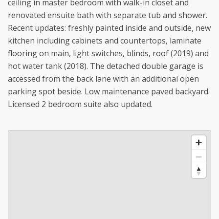
ceiling in master bedroom with walk-in closet and
renovated ensuite bath with separate tub and shower.
Recent updates: freshly painted inside and outside, new
kitchen including cabinets and countertops, laminate
flooring on main, light switches, blinds, roof (2019) and
hot water tank (2018). The detached double garage is
accessed from the back lane with an additional open
parking spot beside. Low maintenance paved backyard.
Licensed 2 bedroom suite also updated.