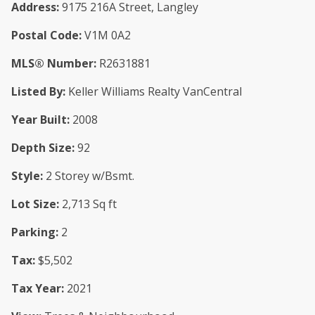
Address:
9175 216A Street, Langley
Postal Code:
V1M 0A2
MLS® Number:
R2631881
Listed By:
Keller Williams Realty VanCentral
Year Built:
2008
Depth Size:
92
Style:
2 Storey w/Bsmt.
Lot Size:
2,713 Sq ft
Parking:
2
Tax:
$5,502
Tax Year:
2021