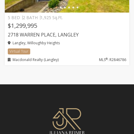
5 BED
2 BATH
1,925 Sq.Ft.
$1,299,995
2718 WARREN PLACE, LANGLEY
Langley, Willoughby Heights
Virtual Tour
®
Macdonald Realty (Langley)
MLS
: R2846786