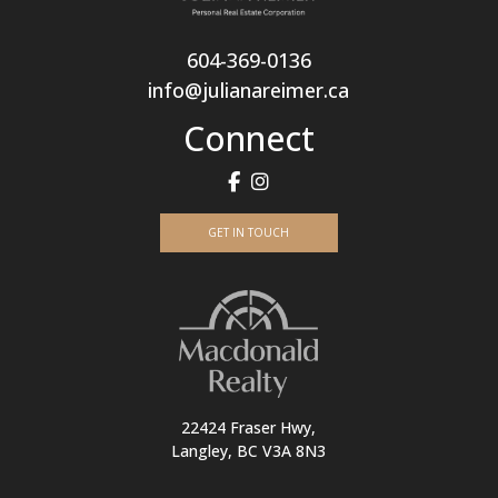
604-369-0136
info@julianareimer.ca
Connect
GET IN TOUCH
22424 Fraser Hwy,
Langley, BC V3A 8N3