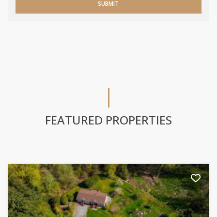
SUBMIT
FEATURED PROPERTIES