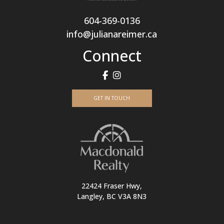
604-369-0136
info@julianareimer.ca
Connect
GET IN TOUCH
22424 Fraser Hwy,
Langley, BC V3A 8N3