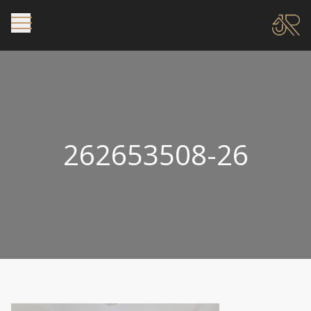
262653508-26