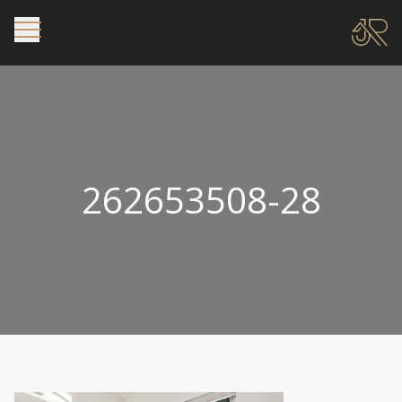
262653508-28