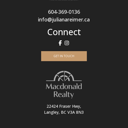
604-369-0136
info@julianareimer.ca
Connect
GET IN TOUCH
22424 Fraser Hwy,
Langley, BC V3A 8N3