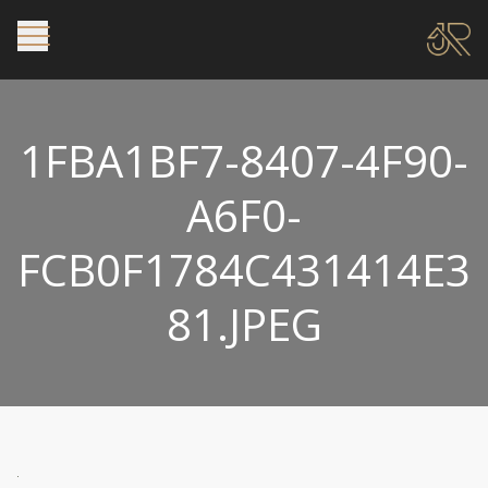
1FBA1BF7-8407-4F90-
A6F0-
FCB0F1784C431414E3
81.JPEG