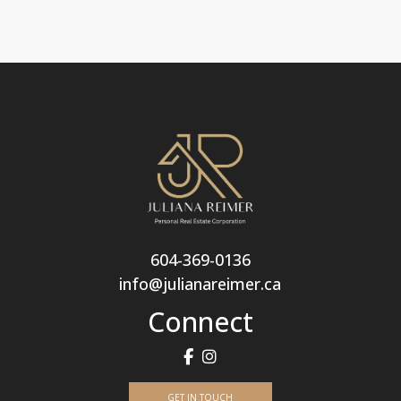
604-369-0136
info@julianareimer.ca
Connect
GET IN TOUCH