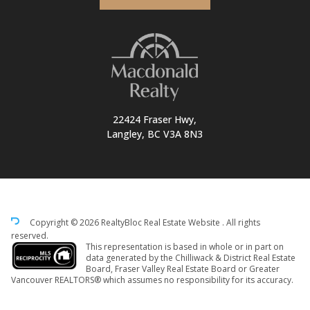
22424 Fraser Hwy,
Langley, BC V3A 8N3
Copyright © 2026 RealtyBloc
Real Estate Website
. All rights
reserved.
This representation is based in whole or in part on
data generated by the Chilliwack & District Real Estate
Board, Fraser Valley Real Estate Board or Greater
Vancouver REALTORS® which assumes no responsibility for its accuracy.