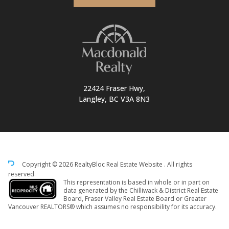
22424 Fraser Hwy,
Langley, BC V3A 8N3
Copyright © 2026 RealtyBloc
Real Estate Website
. All rights
reserved.
This representation is based in whole or in part on
data generated by the Chilliwack & District Real Estate
Board, Fraser Valley Real Estate Board or Greater
Vancouver REALTORS® which assumes no responsibility for its accuracy.