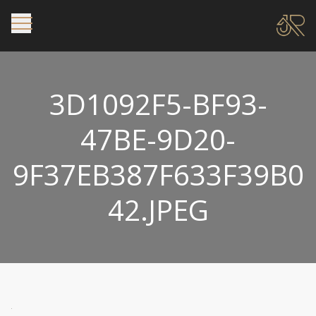
3D1092F5-BF93-
47BE-9D20-
9F37EB387F633F39B0
42.JPEG