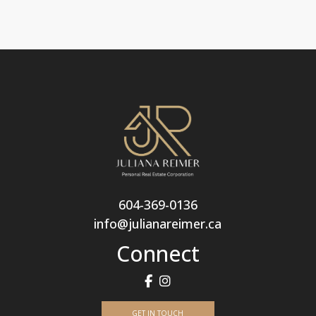
604-369-0136
info@julianareimer.ca
Connect
GET IN TOUCH