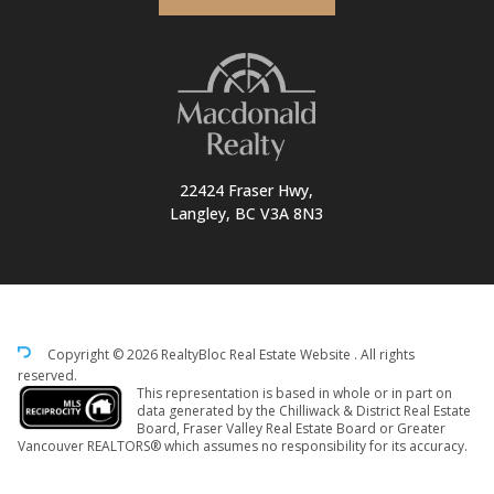
22424 Fraser Hwy,
Langley, BC V3A 8N3
Copyright © 2026 RealtyBloc
Real Estate Website
. All rights
reserved.
This representation is based in whole or in part on
data generated by the Chilliwack & District Real Estate
Board, Fraser Valley Real Estate Board or Greater
Vancouver REALTORS® which assumes no responsibility for its accuracy.