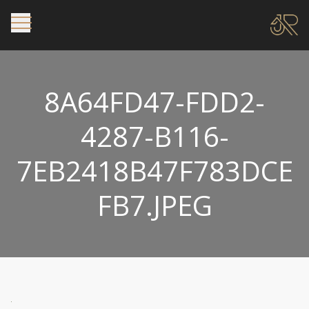
8A64FD47-FDD2-
4287-B116-
7EB2418B47F783DCE
FB7.JPEG