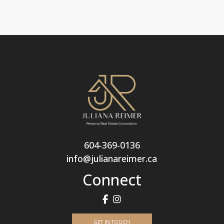
604-369-0136
info@julianareimer.ca
Connect
GET IN TOUCH