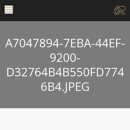
A7047894-7EBA-44EF-
9200-
D32764B4B550FD774
6B4.JPEG