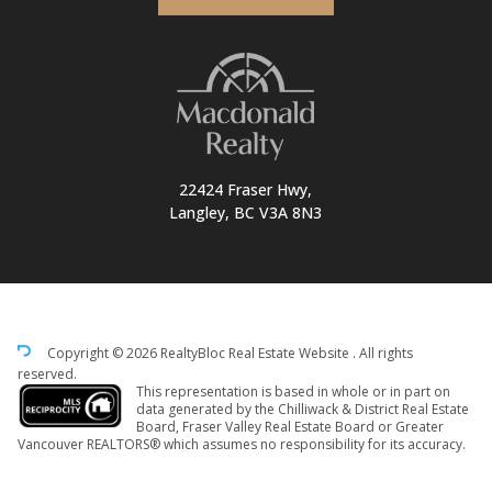
22424 Fraser Hwy,
Langley, BC V3A 8N3
Copyright © 2026 RealtyBloc
Real Estate Website
. All rights
reserved.
This representation is based in whole or in part on
data generated by the Chilliwack & District Real Estate
Board, Fraser Valley Real Estate Board or Greater
Vancouver REALTORS® which assumes no responsibility for its accuracy.