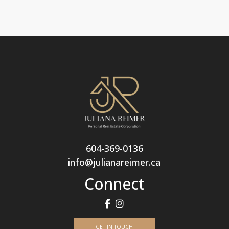
604-369-0136
info@julianareimer.ca
Connect
GET IN TOUCH