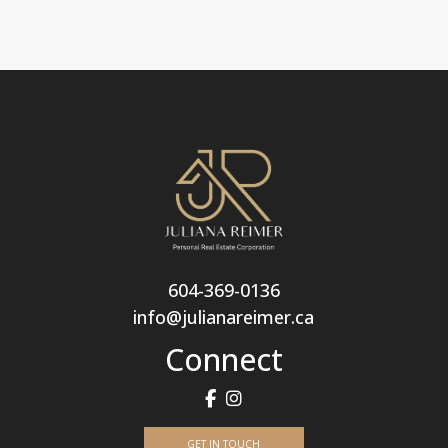
604-369-0136
info@julianareimer.ca
Connect
GET IN TOUCH