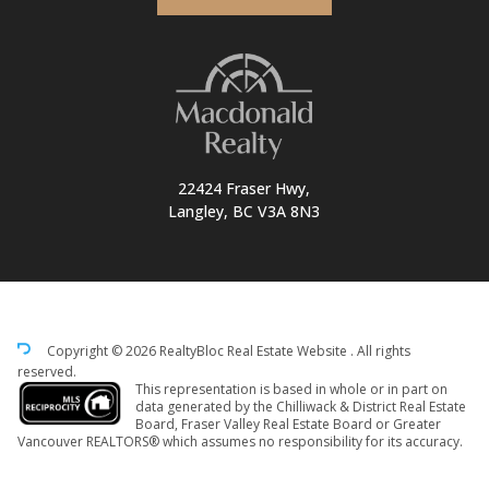
22424 Fraser Hwy,
Langley, BC V3A 8N3
Copyright © 2026 RealtyBloc
Real Estate Website
. All rights
reserved.
This representation is based in whole or in part on
data generated by the Chilliwack & District Real Estate
Board, Fraser Valley Real Estate Board or Greater
Vancouver REALTORS® which assumes no responsibility for its accuracy.