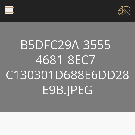
B5DFC29A-3555-
4681-8EC7-
C130301D688E6DD28
E9B.JPEG