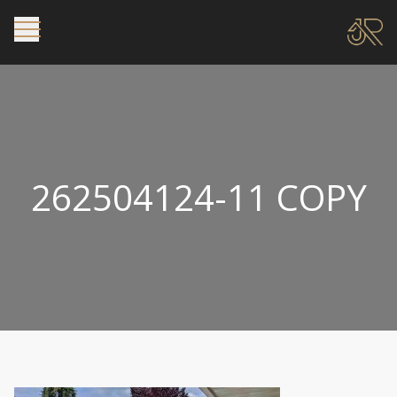
262504124-11 COPY