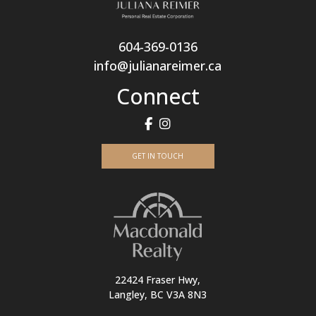
604-369-0136
info@julianareimer.ca
Connect
GET IN TOUCH
22424 Fraser Hwy,
Langley, BC V3A 8N3