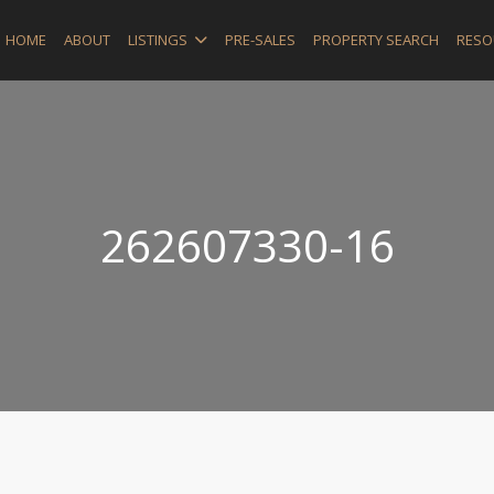
HOME
ABOUT
LISTINGS
PRE-SALES
PROPERTY SEARCH
RESO
262607330-16