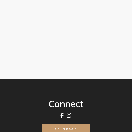
Connect
GET IN TOUCH