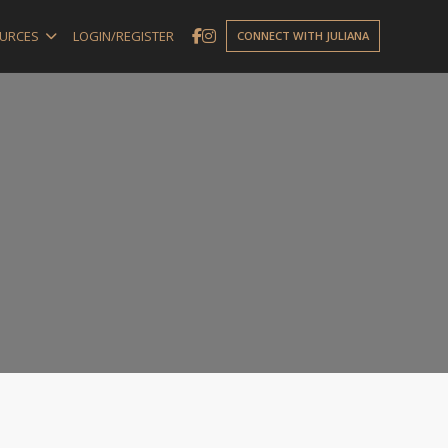
URCES
LOGIN/REGISTER
CONNECT WITH JULIANA