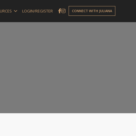
URCES
LOGIN/REGISTER
CONNECT WITH JULIANA