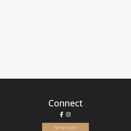
Connect
GET IN TOUCH