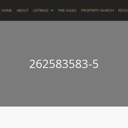
HOME
ABOUT
LISTINGS
PRE-SALES
PROPERTY SEARCH
RESO
262583583-5